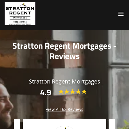
Stratton Regent Mortgages -
Reviews
Stratton Regent Mortgages
4.9
View All 62 Reviews