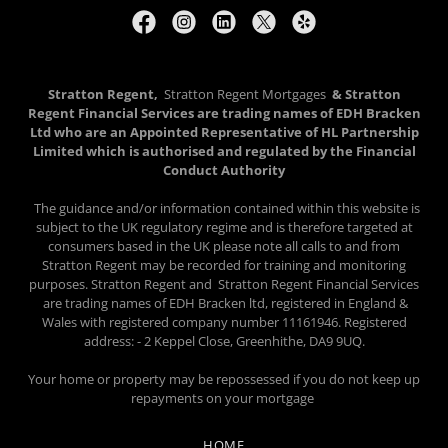
Stratton Regent,
Stratton Regent Mortgages
& Stratton
Regent Financial Services are trading names of EDH Bracken
Ltd who are an Appointed Representative of HL Partnership
Limited which is authorised and regulated by the Financial
Conduct Authority
The guidance and/or information contained within this website is
subject to the UK regulatory regime and is therefore targeted at
consumers based in the UK please note all calls to and from
Stratton Regent may be recorded for training and monitoring
purposes. Stratton Regent and Stratton Regent Financial Services
are trading names of EDH Bracken ltd, registered in England &
Wales with registered company number 11161946. Registered
address: - 2 Keppel Close, Greenhithe, DA9 9UQ.
Your home or property may be repossessed if you do not keep up
repayments on your mortgage
HOME