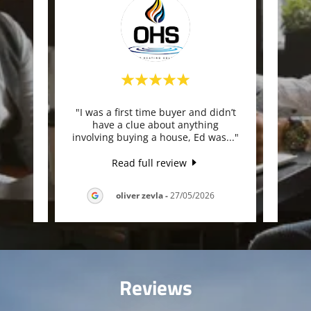
und to
"I was a first time buyer and didn’t
"E
you he
have a clue about anything
ad
 cle
..."
involving buying a house, Ed was
..."
achie
Read full review
026
oliver zevla
-
27/05/2026
Reviews