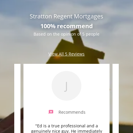
Stratton Regent Mortgages
100% recommend
Based on the opinion of 5 people
View All 5 Reviews
J
Recommends
ess,
"Ed is a true professional and a
"Ed 
 knows
genuinely nice guy. He immediately
and a