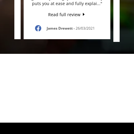
appr
..."
puts you at ease and fully explai
..."
anyone
Read full review
021
James Drewett
-
26/03/2021