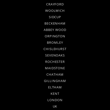
CRAYFORD
WOOLWICH
SIDCUP
BECKENHAM
ABBEY WOOD
ORPINGTON
BROMLEY
CHISLEHURST
SEVENOAKS
ROCHESTER
MAIDSTONE
CHATHAM
GILLINGHAM
ELTHAM
KENT
LONDON
UK