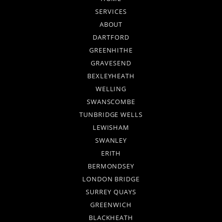
SERVICES
ABOUT
DARTFORD
GREENHITHE
GRAVESEND
BEXLEYHEATH
WELLING
SWANSCOMBE
TUNBRIDGE WELLS
LEWISHAM
SWANLEY
ERITH
BERMONDSEY
LONDON BRIDGE
SURREY QUAYS
GREENWICH
BLACKHEATH